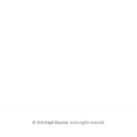
©
2026
Kapil Sharma
.
Some rights reserved.