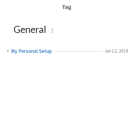
Tag
General
1
My Personal Setup
Jan 12, 2019