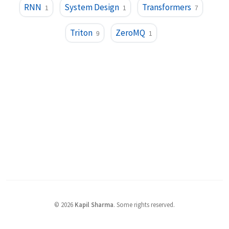
RNN
System Design
Transformers
1
1
7
Triton
ZeroMQ
9
1
©
2026
Kapil Sharma
.
Some rights reserved.