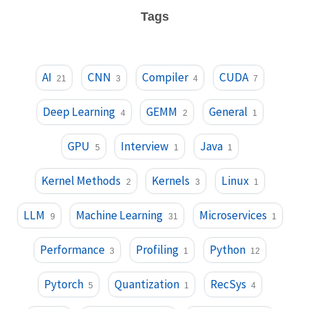
Tags
AI
CNN
Compiler
CUDA
21
3
4
7
Deep Learning
GEMM
General
4
2
1
GPU
Interview
Java
5
1
1
Kernel Methods
Kernels
Linux
2
3
1
LLM
Machine Learning
Microservices
9
31
1
Performance
Profiling
Python
3
1
12
Pytorch
Quantization
RecSys
5
1
4