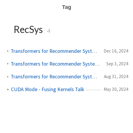
Tag
RecSys
4
Transformers for Recommender Systems - Part 3
Dec 16, 2024
Transformers for Recommender Systems - Part 2
Sep 3, 2024
Transformers for Recommender Systems - Part 1
Aug 31, 2024
CUDA Mode - Fusing Kernels Talk
May 30, 2024