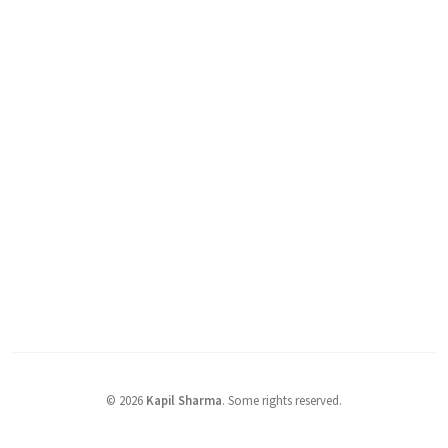
©
2026
Kapil Sharma
.
Some rights reserved.